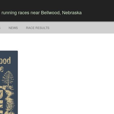
 running races near Bellwood, Nebraska
Skip to content
S
NEWS
RACE RESULTS