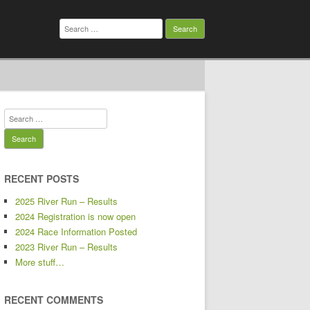
Search
for:
Search
for:
RECENT POSTS
2025 River Run – Results
2024 Registration is now open
2024 Race Information Posted
2023 River Run – Results
More stuff…
RECENT COMMENTS