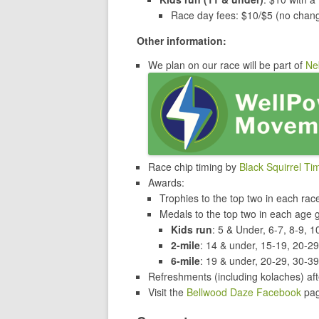
Race day fees: $10/$5 (no chan
Other information:
We plan on our race will be part of
Ne
Race chip timing by
Black Squirrel Ti
Awards:
Trophies to the top two in each ra
Medals to the top two in each age 
Kids run
: 5 & Under, 6-7, 8-9, 1
2-mile
: 14 & under, 15-19, 20-2
6-mile
: 19 & under, 20-29, 30-39
Refreshments (including kolaches) aft
Visit the
Bellwood Daze Facebook
pag