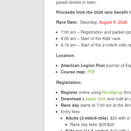
paved streets in town.
Proceeds from the 2026 race benefit 
Race Date:
Saturday
,
August 8, 2026
7:00 am – Registration and packet pi
8:00 am – Start of the Kids’ race
8:15 am – Start of the 2-mile/6-mile r
Location
:
American Legion Post (
corner of E
Course map:
PDF
Registration
:
Register
online
using
RunSignup
thro
Download
a
paper form
and mail an e
Race day
starts at 7:00 am at the A
Entry fees:
Adults (2-mile/6-mile)
: $20 with a 
Race day fees: $25/$20
Kids run (11 & under)
: $10 with a 