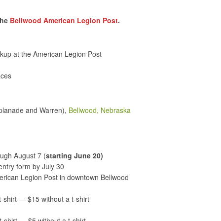
the
Bellwood American Legion Post
.
ckup at the American Legion Post
aces
splanade and Warren),
Bellwood, Nebraska
ugh August 7 (
starting June 20)
ntry form by July 30
merican Legion Post in downtown Bellwood
t-shirt — $15 without a t-shirt
t-shirt — $5 without a t-shirt