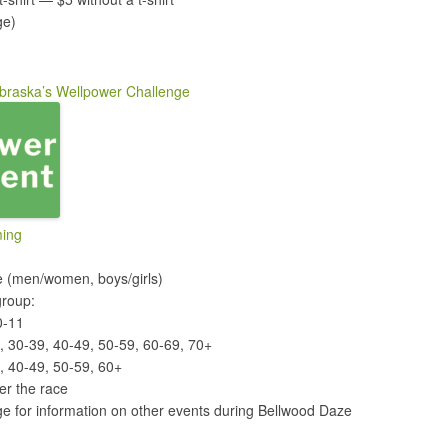
ge)
braska’s Wellpower Challenge
ming
ce (men/women, boys/girls)
group:
0-11
9, 30-39, 40-49, 50-59, 60-69, 70+
, 40-49, 50-59, 60+
er the race
e for information on other events during Bellwood Daze