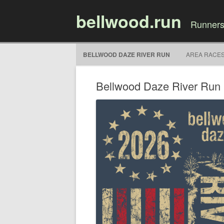
bellwood.run
Runners
BELLWOOD DAZE RIVER RUN
AREA RACE
Bellwood Daze River Run