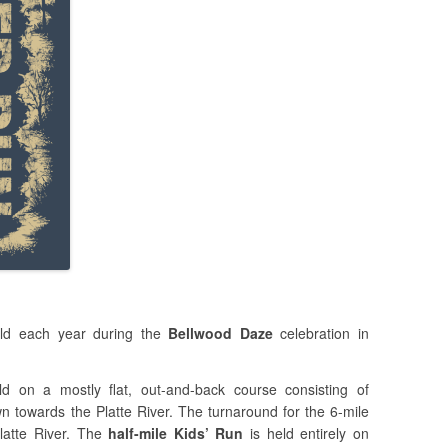
ld each year during the
Bellwood Daze
celebration in
d on a mostly flat, out-and-back course consisting of
n towards the Platte River. The turnaround for the 6-mile
latte River. The
half-mile Kids’ Run
is held entirely on