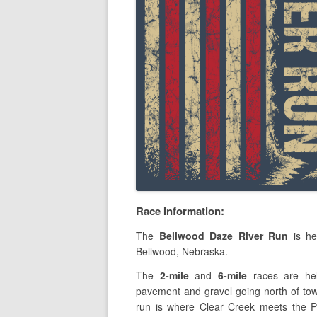
Race Information:
The
Bellwood Daze River Run
is he
Bellwood, Nebraska.
The
2-mile
and
6-mile
races are hel
pavement and gravel going north of tow
run is where Clear Creek meets the P