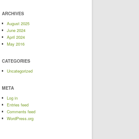
ARCHIVES
August 2025
June 2024
April 2024
May 2016
CATEGORIES
Uncategorized
META
Log in
Entries feed
Comments feed
WordPress.org