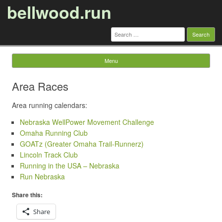
bellwood.run
Search
for:
Menu
Skip to content
Area Races
Area running calendars:
Nebraska WellPower Movement Challenge
Omaha Running Club
GOATz (Greater Omaha Trail-Runnerz)
Lincoln Track Club
Running in the USA – Nebraska
Run Nebraska
Share this:
Share