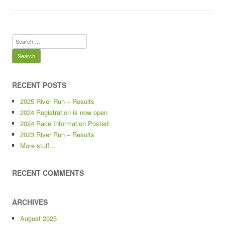
Search
for:
RECENT POSTS
2025 River Run – Results
2024 Registration is now open
2024 Race Information Posted
2023 River Run – Results
More stuff…
RECENT COMMENTS
ARCHIVES
August 2025